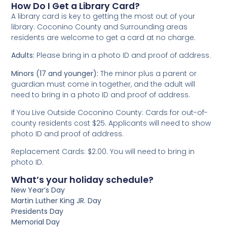
How Do I Get a Library Card?
A library card is key to getting the most out of your
library. Coconino County and Surrounding areas
residents are welcome to get a card at no charge.
Adults:
Please bring in a photo ID and proof of address.
Minors (17 and younger):
The minor plus a parent or
guardian must come in together, and the adult will
need to bring in a photo ID and proof of address.
If You Live Outside Coconino County: Cards for out-of-
county residents cost $25. Applicants will need to show
photo ID and proof of address.
Replacement Cards: $2.00. You will need to bring in
photo ID.
What’s your holiday schedule?
New Year’s Day
Martin Luther King JR. Day
Presidents Day
Memorial Day