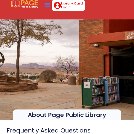
Library Card
Login
About Page Public Library
Frequently Asked Questions