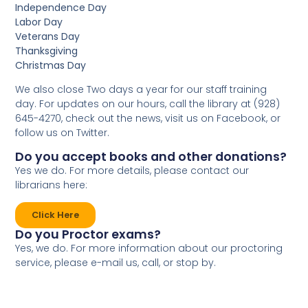
Independence Day
Labor Day
Veterans Day
Thanksgiving
Christmas Day
We also close Two days a year for our staff training
day. For updates on our hours, call the library at (928)
645-4270, check out the news, visit us on Facebook, or
follow us on Twitter.
Do you accept books and other donations?
Yes we do. For more details, please contact our
librarians here:
Click Here
Do you Proctor exams?
Yes, we do. For more information about our proctoring
service, please e-mail us, call, or stop by.