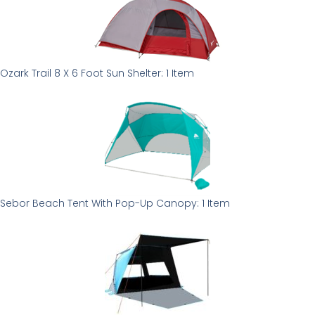
Ozark Trail 8 X 6 Foot Sun Shelter: 1 Item
Sebor Beach Tent With Pop-Up Canopy: 1 Item