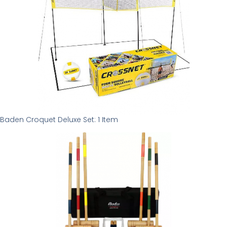
Baden Croquet Deluxe Set: 1 Item