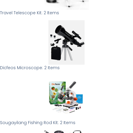
Travel Telescope Kit: 2 Items
Dicfeos Microscope: 2 Items
Sougayilang Fishing Rod Kit: 2 Items