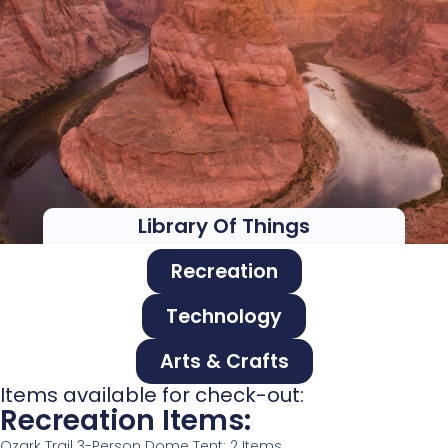
Library Of Things
Recreation
Technology
Arts & Crafts
Items available for check-out:
Recreation Items:
Ozark Trail 3-Person Dome Tent: 2 Items