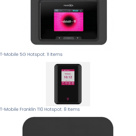
T-Mobile 5G Hotspot: 11 Items
T-Mobile Franklin T10 Hotspot: 8 Items