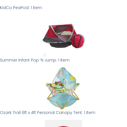
KidCo PeaPod: 1 Item
Summer Infant Pop ‘N Jump: 1 Item
Ozark Trail 6ft x 4ft Personal Canopy Tent: 1 Item