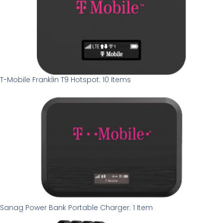
T-Mobile Franklin T9 Hotspot: 10 Items
Sanag Power Bank Portable Charger: 1 Item