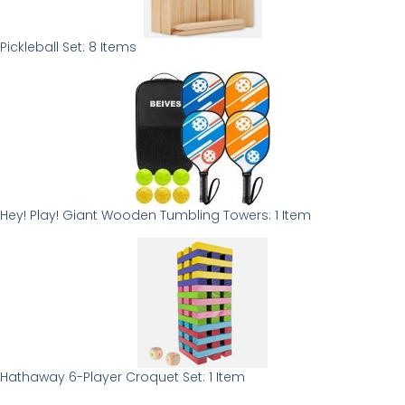
Pickleball Set: 8 Items
Hey! Play! Giant Wooden Tumbling Towers: 1 Item
Hathaway 6-Player Croquet Set: 1 Item