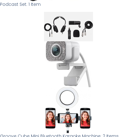
Podcast Set: 1 Item
Groove Cube Mini Bluetooth Karaoke Machine: 2 Items