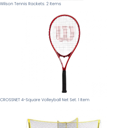
Wilson Tennis Rackets: 2 Items
CROSSNET 4-Square Volleyball Net Set: 1 Item