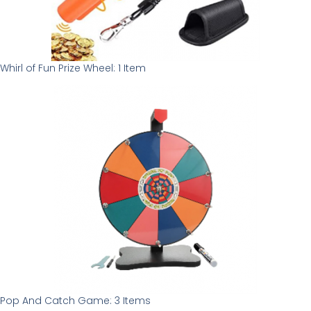
Whirl of Fun Prize Wheel: 1 Item
Pop And Catch Game: 3 Items