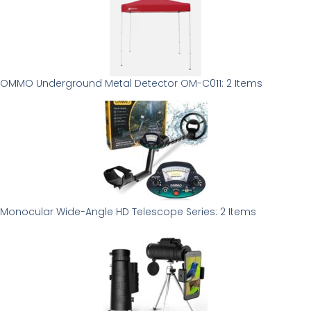
OMMO Underground Metal Detector OM-C011: 2 Items
Monocular Wide-Angle HD Telescope Series: 2 Items