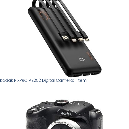
Kodak PIXPRO AZ252 Digital Camera: 1 Item