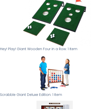
Hey! Play! Giant Wooden Four in a Row: 1 Item
Scrabble Giant Deluxe Edition: 1 Item