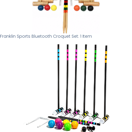
Franklin Sports Bluetooth Croquet Set: 1 Item