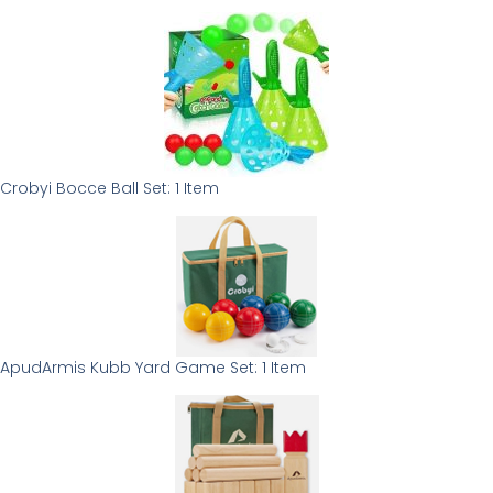
Crobyi Bocce Ball Set: 1 Item
ApudArmis Kubb Yard Game Set: 1 Item