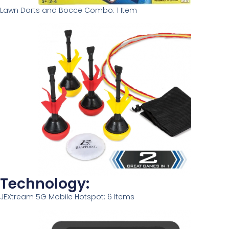
Lawn Darts and Bocce Combo: 1 Item
Technology:
JEXtream 5G Mobile Hotspot: 6 Items