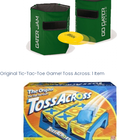
Original Tic-Tac-Toe Game! Toss Across: 1 Item