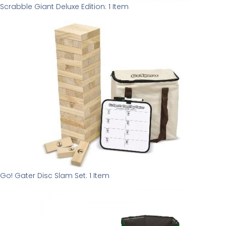
Scrabble Giant Deluxe Edition: 1 Item
Go! Gater Disc Slam Set: 1 Item