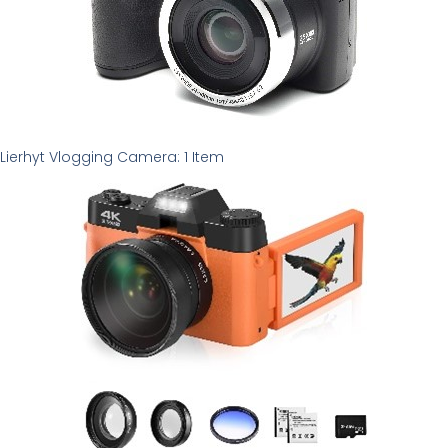
Lierhyt Vlogging Camera: 1 Item