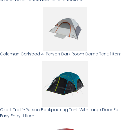
Coleman Carlsbad 4-Person Dark Room Dome Tent: 1 Item
Ozark Trail 1-Person Backpacking Tent, With Large Door For
Easy Entry: 1 Item