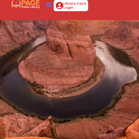
Library Card
Login