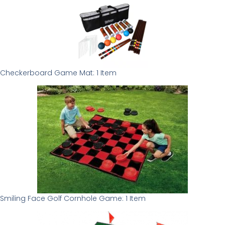
Checkerboard Game Mat: 1 Item
Smiling Face Golf Cornhole Game: 1 Item