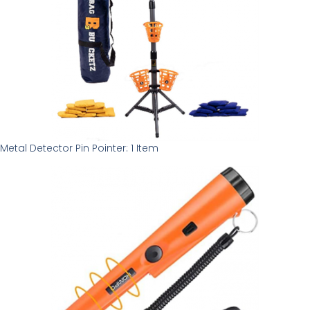
Metal Detector Pin Pointer: 1 Item