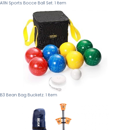
A11N Sports Bocce Ball Set: 1 Item
B3 Bean Bag Bucketz: 1 Item