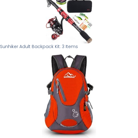
Sunhiker Adult Backpack Kit: 3 Items