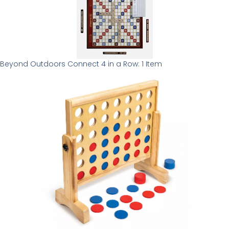
Beyond Outdoors Connect 4 in a Row: 1 Item