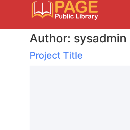
Author:
sysadmin
Project Title