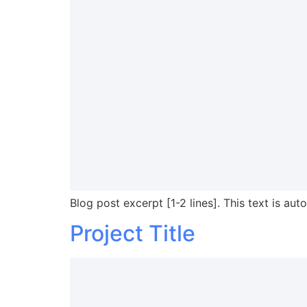
Blog post excerpt [1-2 lines]. This text is aut
Project Title