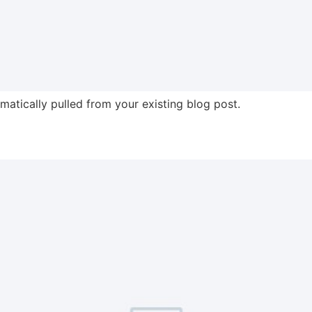
omatically pulled from your existing blog post.