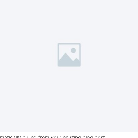
omatically pulled from your existing blog post.