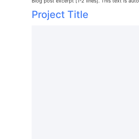
Blog post excerpt [1-2 lines]. This text is aut
Project Title