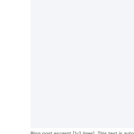
Blog post excerpt [1-2 lines]. This text is aut