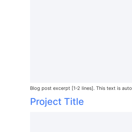
Blog post excerpt [1-2 lines]. This text is aut
Project Title