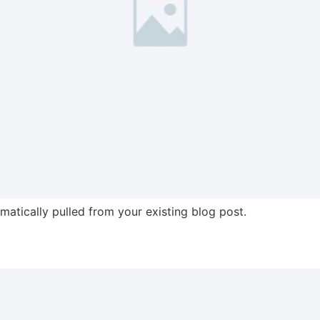
omatically pulled from your existing blog post.