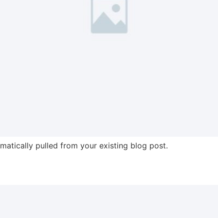
omatically pulled from your existing blog post.