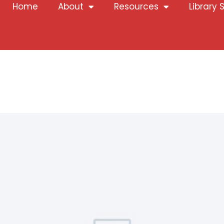
Home
About
Resources
Library 