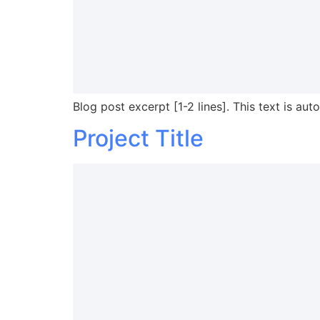
Blog post excerpt [1-2 lines]. This text is aut
Project Title