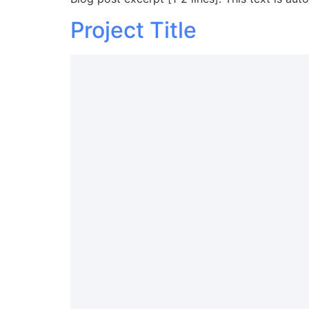
Project Title