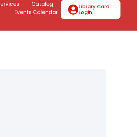
Services
Catalog
Library Card
Events Calendar
Login