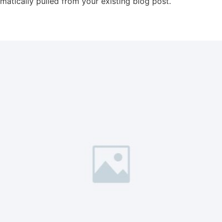
omatically pulled from your existing blog post.